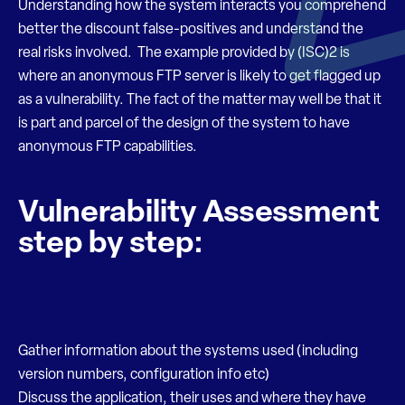
Understanding how the system interacts you comprehend
better the discount false-positives and understand the
real risks involved. The example provided by (ISC)2 is
where an anonymous FTP server is likely to get flagged up
as a vulnerability. The fact of the matter may well be that it
is part and parcel of the design of the system to have
anonymous FTP capabilities.
Vulnerability Assessment
step by step:
Gather information about the systems used (including
version numbers, configuration info etc)
Discuss the application, their uses and where they have