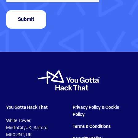
Submit
You Gotta Hack That
Privacy Policy & Cookie
Policy
White Tower,
Terms & Conditions
MediaCityUK, Salford
M50 2NT, UK