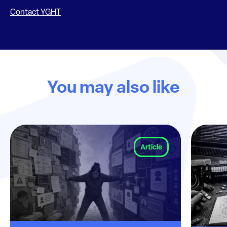
Contact YGHT
You may also like
Article