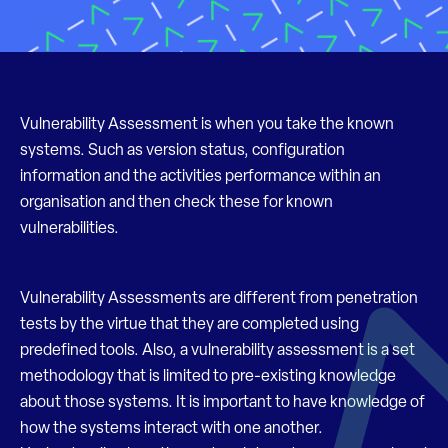
Vulnerability Assessment is when you take the known
systems. Such as version status, configuration
information and the activities performance within an
organisation and then check these for known
vulnerabilities.
Vulnerability Assessments are different from penetration
tests by the virtue that they are completed using
predefined tools. Also, a vulnerability assessment is a set
methodology that is limited to pre-existing knowledge
about those systems. It is important to have knowledge of
how the systems interact with one another.