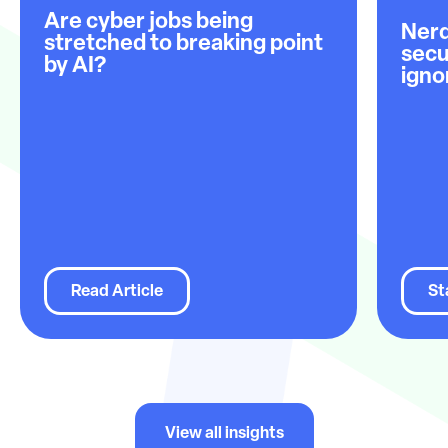
Are cyber jobs being
Nerd
stretched to breaking point
secu
by AI?
igno
Read Article
St
View all insights