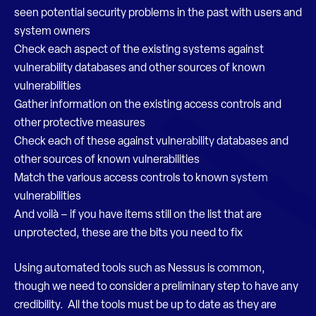
seen potential security problems in the past with users and
system owners
Check each aspect of the existing systems against
vulnerability databases and other sources of known
vulnerabilities
Gather information on the existing access controls and
other protective measures
Check each of these against vulnerability databases and
other sources of known vulnerabilities
Match the various access controls to known system
vulnerabilities
And voilà – if you have items still on the list that are
unprotected, these are the bits you need to fix
Using automated tools such as Nessus is common,
though we need to consider a preliminary step to have any
credibility. All the tools must be up to date as they are