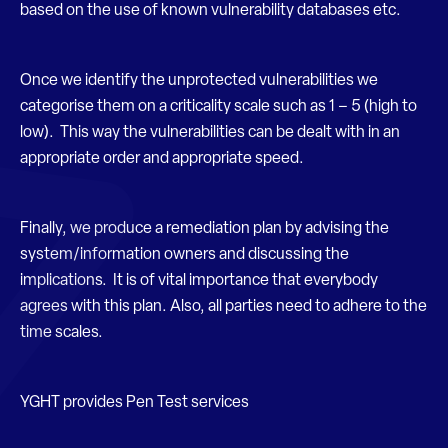
based on the use of known vulnerability databases etc.
Once we identify the unprotected vulnerabilities we
categorise them on a criticality scale such as 1 – 5 (high to
low). This way the vulnerabilities can be dealt with in an
appropriate order and appropriate speed.
Finally, we produce a remediation plan by advising the
system/information owners and discussing the
implications. It is of vital importance that everybody
agrees with this plan. Also, all parties need to adhere to the
time scales.
YGHT provides Pen Test services