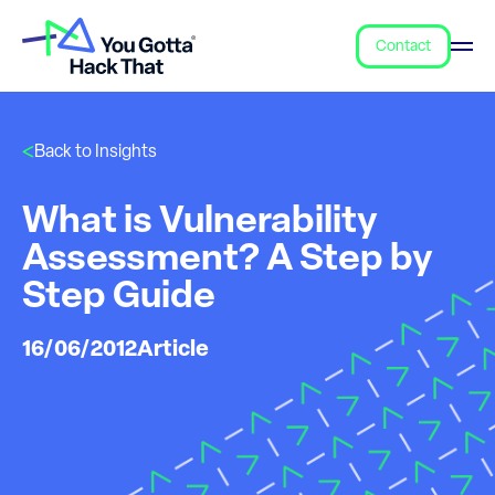
Contact
Back to Insights
What is Vulnerability
Assessment? A Step by
Step Guide
16/06/2012
Article