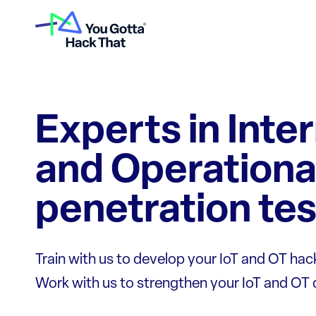
Experts in Inte
and Operationa
penetration tes
Train with us to develop your IoT and OT hacki
Work with us to strengthen your IoT and OT