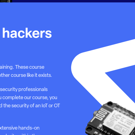
T hackers
aining. These course
r course like it exists.
security professionals
u complete our course, you
 the security of an IoT or OT
extensive hands-on