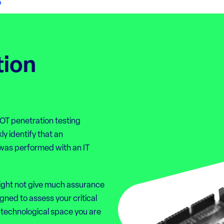
tion
 OT penetration testing
ly identify that an
t was performed with an IT
ight not give much assurance
gned to assess your critical
 technological space you are