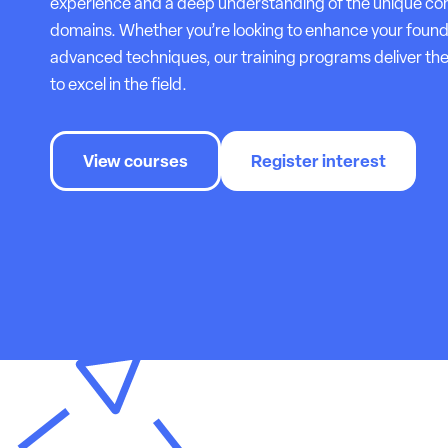
experience and a deep understanding of the unique com
domains. Whether you’re looking to enhance your foun
advanced techniques, our training programs deliver the
to excel in the field.
View courses
Register interest