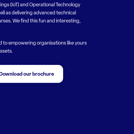
hings (IoT) and Operational Technology
ell as delivering advanced technical
urses. We find this fun and interesting,
d to empowering organisations like yours
assets.
Download our brochure