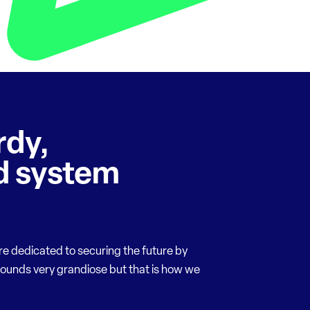
rdy,
 system
re dedicated to securing the future by
sounds very grandiose but that is how we