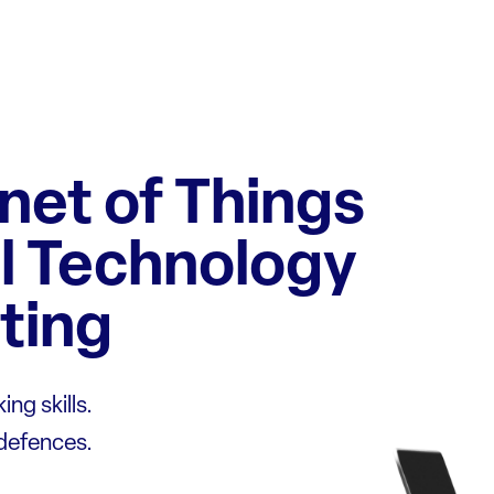
rnet of Things
l Technology
ting
ng skills.
 defences.