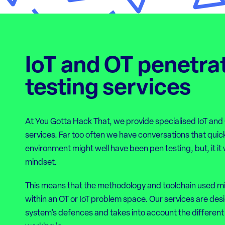
IoT and OT penetra
testing services
At You Gotta Hack That, we provide specialised IoT and
services. Far too often we have conversations that quick
environment might well have been pen testing, but, it i
mindset.
This means that the methodology and toolchain used m
within an OT or IoT problem space. Our services are desi
system’s defences and takes into account the different