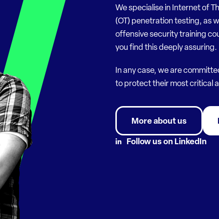
We specialise in Internet of T
(OT) penetration testing, as w
offensive security training co
you find this deeply assuring.
In any case, we are committe
to protect their most critical 
More about us
Follow us on LinkedIn