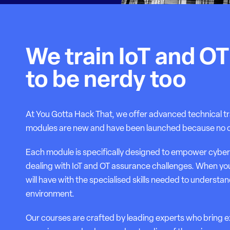
We train IoT and O
to be nerdy too
At You Gotta Hack That, we offer advanced technical tr
modules are new and have been launched because no othe
Each module is specifically designed to empower cyber
dealing with IoT and OT assurance challenges. When yo
will have with the specialised skills needed to understand
environment.
Our courses are crafted by leading experts who bring 