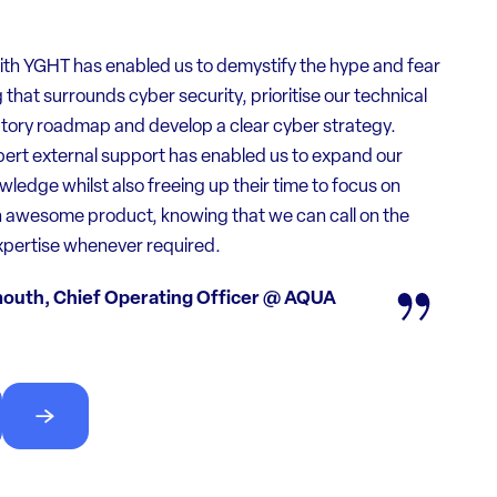
th YGHT has enabled us to demystify the hype and fear
that surrounds cyber security, prioritise our technical
tory roadmap and develop a clear cyber strategy.
the team supported us through a very difficult time. We
ert external support has enabled us to expand our
d security issues but had no idea about how to find
ledge whilst also freeing up their time to focus on
ith them. Their guidance and expert analysis lightened
n awesome product, knowing that we can call on the
onsiderably!
xpertise whenever required.
s at customer request
outh, Chief Operating Officer @ AQUA