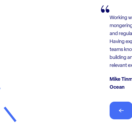
Working wi
mongering 
and regula
Felix and 
Having exp
knew we ha
teams know
and deal w
building a
the load c
relevant e
Anonymou
Mike Tinm
Ocean