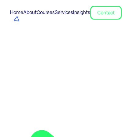
Home
About
Courses
Services
Insights
Contact