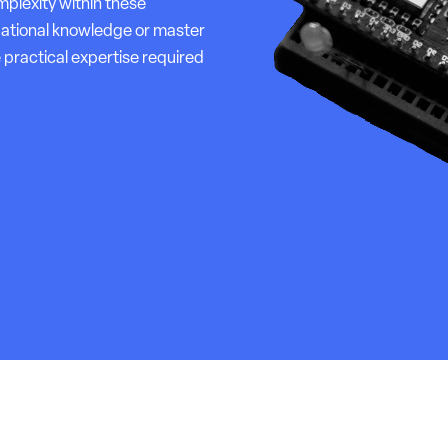
plexity within these
dational knowledge or master
 practical expertise required