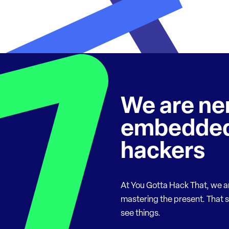
We are ne
embedded
hackers
At You Gotta Hack That, we a
mastering the present. That 
see things.