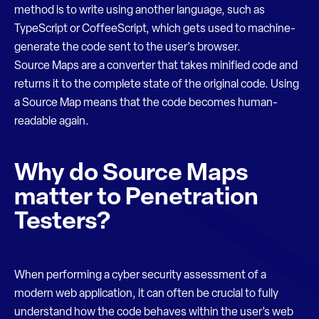
method is to write using another language, such as
TypeScript or CoffeeScript, which gets used to machine-
generate the code sent to the user’s browser.
Source Maps are a converter that takes minified code and
returns it to the complete state of the original code. Using
a Source Map means that the code becomes human-
readable again.
Why do Source Maps
matter to Penetration
Testers?
When performing a cyber security assessment of a
modern web application, it can often be crucial to fully
understand how the code behaves within the user’s web