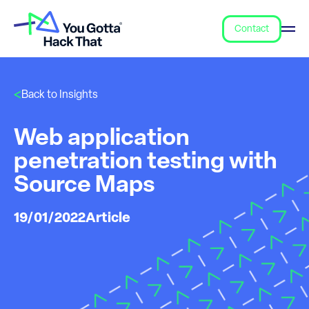
Contact
Back to Insights
Web application
penetration testing with
Source Maps
19/01/2022
Article