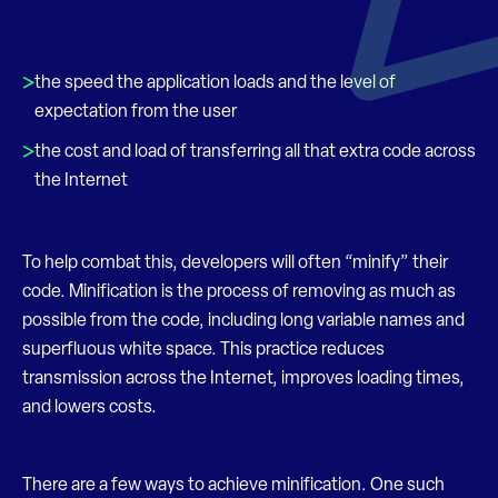
the speed the application loads and the level of
expectation from the user
the cost and load of transferring all that extra code across
the Internet
To help combat this, developers will often “minify” their
code. Minification is the process of removing as much as
possible from the code, including long variable names and
superfluous white space. This practice reduces
transmission across the Internet, improves loading times,
and lowers costs.
There are a few ways to achieve minification. One such