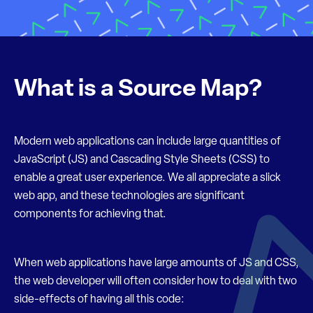
What is a Source Map?
Modern web applications can include large quantities of
JavaScript (JS) and Cascading Style Sheets (CSS) to
enable a great user experience. We all appreciate a slick
web app, and these technologies are significant
components for achieving that.
When web applications have large amounts of JS and CSS,
the web developer will often consider how to deal with two
side-effects of having all this code: