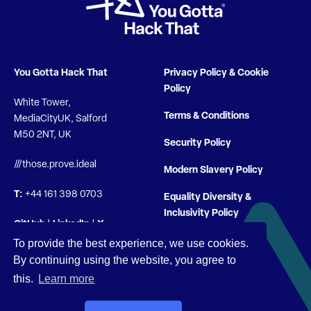
You Gotta Hack That
Privacy Policy & Cookie
Policy
White Tower,
Terms & Conditions
MediaCityUK, Salford
M50 2NT, UK
Security Policy
///those.prove.ideal
Modern Slavery Policy
T:
+44 161 398 0703
Equality Diversity &
Inclusivity Policy
GitHub
|
LinkedIn
|
X
To provide the best experience, we use cookies.
By continuing using the website, you agree to
this.
Learn more
© You Gotta Hack That 2026 |
Company Registration 10722704