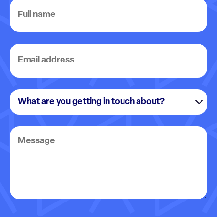
Full
name
Email
address
What
are
you
Message
getting
in
touch
about?