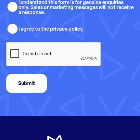
Sales
I understand this form is for genuine enquiries
only. Sales or marketing messages will not receive
and
a response.
marketing
Privacy
understanding
I agree to the privacy policy.
policy
consent
CAPTCHA
Submit