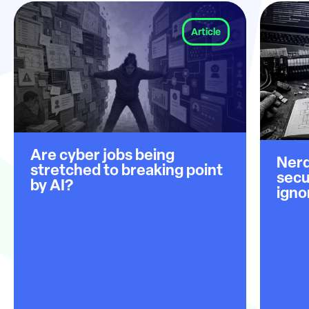
Article
Are cyber jobs being
Nerd
stretched to breaking point
secu
by AI?
igno