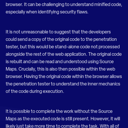
browser. It can be challenging to understand minified code,
especially when identifying security flaws.
It is not unreasonable to suggest that the developers
could send a copy of the original code to the penetration
tester, but this would be stand-alone code not processed
alongside the rest of the web application. The original code
is rebuilt and can be read and understood using Source
Maps. Crucially, this is also then possible within the web
browser. Having the original code within the browser allows
the penetration tester to understand the inner mechanics
of the code during execution.
It is possible to complete the work without the Source
Maps as the executed code is still present. However, it will
likely just take more time to complete the task. With all of