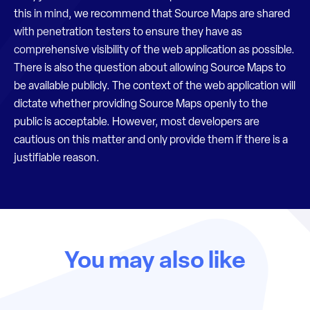
this in mind, we recommend that Source Maps are shared
with penetration testers to ensure they have as
comprehensive visibility of the web application as possible.
There is also the question about allowing Source Maps to
be available publicly. The context of the web application will
dictate whether providing Source Maps openly to the
public is acceptable. However, most developers are
cautious on this matter and only provide them if there is a
justifiable reason.
You may also like