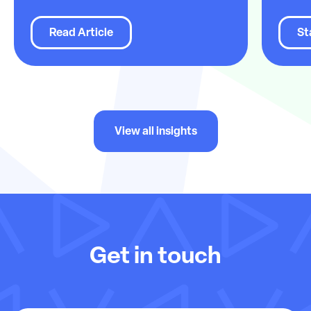
Read Article
St
View all insights
Get in touch