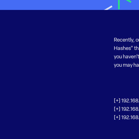
Recently, o
Hashes” th
you haven’t
you may have
[+] 192.168
[+] 192.168
[+] 192.168