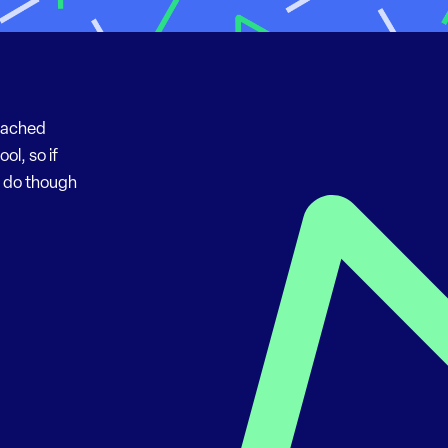
“Cached
ol, so if
o do though