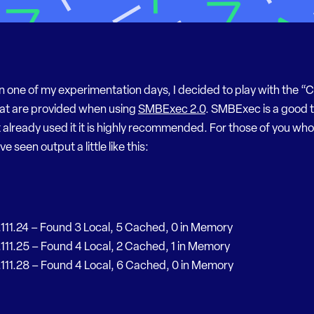
n one of my experimentation days, I decided to play with the 
at are provided when using
SMBExec 2.0
. SMBExec is a good to
 already used it it is highly recommended. For those of you wh
 seen output a little like this:
.111.24 – Found 3 Local, 5 Cached, 0 in Memory
.111.25 – Found 4 Local, 2 Cached, 1 in Memory
.111.28 – Found 4 Local, 6 Cached, 0 in Memory