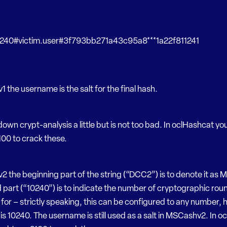
40#victim.user#3f793bb271a43c95a8***1a22f811241
 the username is the salt for the final hash.
down crypt-analysis a little but is not too bad. In oclHashcat y
00 to crack these.
 the beginning part of the string (“DCC2”) is to denote it as
part (“10240”) is to indicate the number of cryptographic round
for – strictly speaking, this can be configured to any number,
 is 10240. The username is still used as a salt in MSCashv2. In 