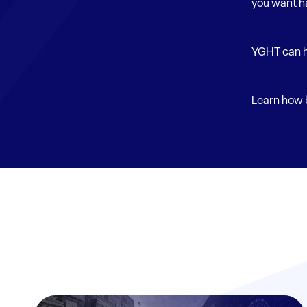
you want h
YGHT can h
Learn how