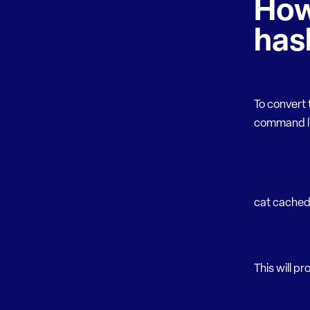
How
has
To convert
command li
cat cached_
This will pr