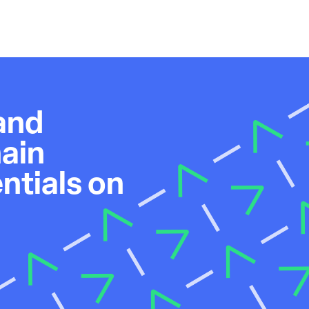
and
ain
tials on