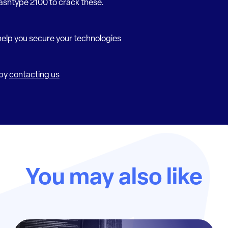
ashtype 2100 to crack these.
elp you secure your technologies
 by
contacting us
You may also like