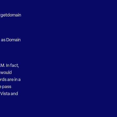
argetdomain
g as Domain
M. In fact,
t would
rds are in a
e pass
Vista and