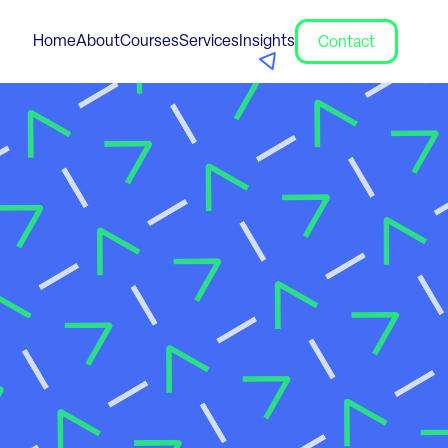
Home
About
Courses
Services
Insights
Contact