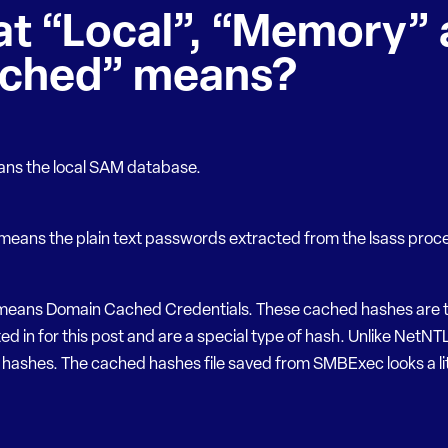
t “Local”, “Memory” 
ched” means?
ans the local SAM database.
eans the plain text passwords extracted from the lsass proc
eans Domain Cached Credentials. These cached hashes are t
ed in for this post and are a special type of hash. Unlike NetNT
hashes. The cached hashes file saved from SMBExec looks a litt