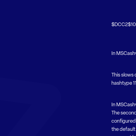
$DCC2$102
In MSCashv1
This slows 
hashtype 11
In MSCashv2
The second 
configured 
the default