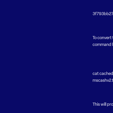
3f793bb271
To convert
command li
cat cached
mscashv2.t
This will pr