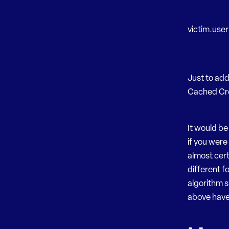
victim.use
Just to ad
Cached Cre
It would be
if you were 
almost cert
different 
algorithm 
above have