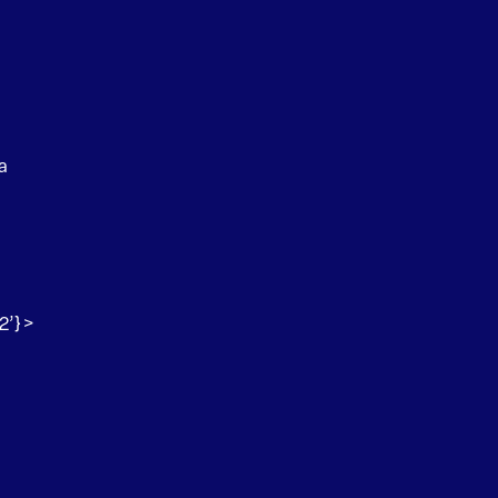
a
2’} >