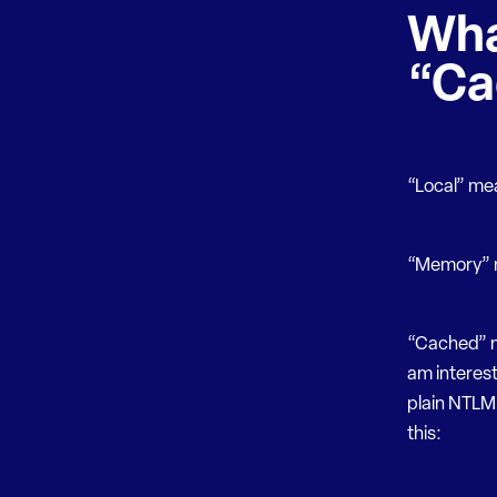
Wha
“Ca
“Local” me
“Memory” m
“Cached” m
am interest
plain NTLM 
this: