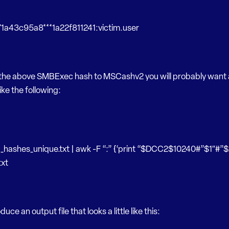
a43c95a8***1a22f811241:victim.user
 the above SMBExec hash to MSCashv2 you will probably want 
ke the following:
_hashes_unique.txt | awk -F “:” {‘print “$DCC2$10240#”$1″#”$
xt
oduce an output file that looks a little like this: