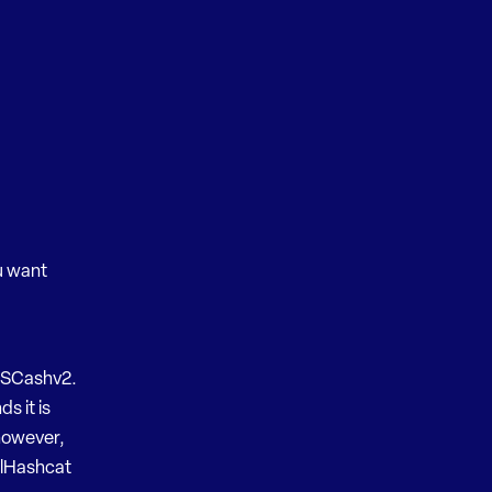
ou want
 MSCashv2.
s it is
 however,
oclHashcat