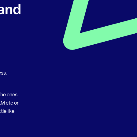
and
ess.
he ones I
LM etc or
le like