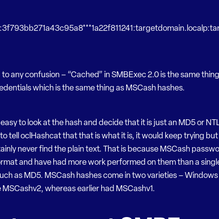
r:3f793bb271a43c95a8***1a22f811241:targetdomain.localp:t
d to any confusion – “Cached” in SMBExec 2.0 is the same thin
dentials which is the same thing as MSCash hashes.
 easy to look at the hash and decide that it is just an MD5 or NTL
to tell oclHashcat that that is what it is, it would keep trying bu
ainly never find the plain text. That is because MSCash passwo
format and have had more work performed on them than a singl
such as MD5. MSCash hashes come in two varieties – Windows 
 MSCashv2, whereas earlier had MSCashv1.