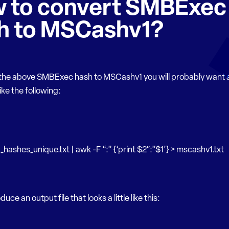
 to convert SMBExec
h to MSCashv1?
 the above SMBExec hash to MSCashv1 you will probably want 
ke the following:
hashes_unique.txt | awk -F “:” {‘print $2″:”$1’} > mscashv1.txt
oduce an output file that looks a little like this: