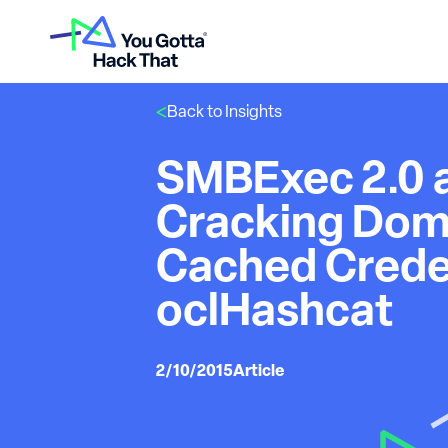
Back to Insights
SMBExec 2.0 
Cracking Dom
Cached Creden
oclHashcat
2/10/2015
Article