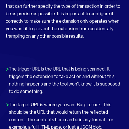
that can further specify the type of transaction in order to
be as precise as possible. It is important to configure it
correctly to make sure the extension only operates when
you want it to prevent the extension from accidentally
trampling on any other possible results.
The trigger URL is the URL that is being scanned. It
triggers the extension to take action and without this,
nothing happens and the tool won’t know it is supposed
to do something.
The target URL is where you want Burp to look. This
should be the URL that would return the reflected
content. The contents here can be in any format, for
example, a full HTML page, or just a JSON blob.