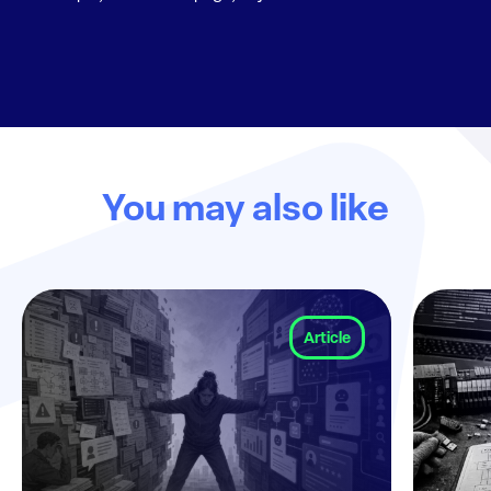
You may also like
Article