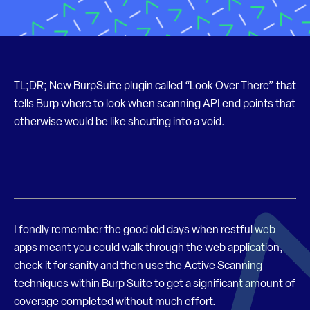
TL;DR; New BurpSuite plugin called “Look Over There” that
tells Burp where to look when scanning API end points that
otherwise would be like shouting into a void.
I fondly remember the good old days when restful web
apps meant you could walk through the web application,
check it for sanity and then use the Active Scanning
techniques within Burp Suite to get a significant amount of
coverage completed without much effort.