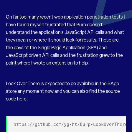
On far too many recent web application penetration tests I
have found myself frustrated that Burp doesn’t
understand the application’s JavaScript API calls and what
they mean or where it should look for results. These are
the days of the Single Page Application (SPA) and
JavaScript driven API calls and the frustration grew to the
point where I wrote an extension to help.
Look Over There is expected to be available in the BApp
store any moment now and you can also find the source
code here:
https://github.com/yg-ht/Burp-LookOverThere