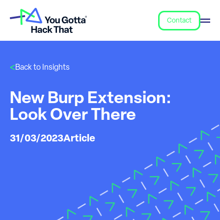
Contact
Back to Insights
New Burp Extension:
Look Over There
31/03/2023
Article