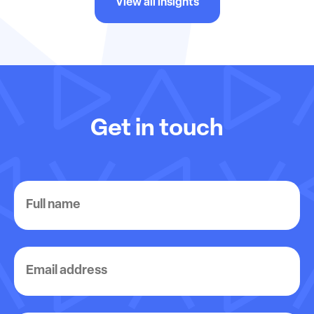
View all insights
Get in touch
Full
name
Email
address