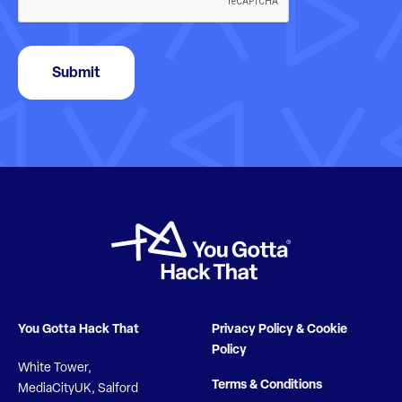
Submit
You Gotta Hack That
Privacy Policy & Cookie
Policy
White Tower,
Terms & Conditions
MediaCityUK, Salford