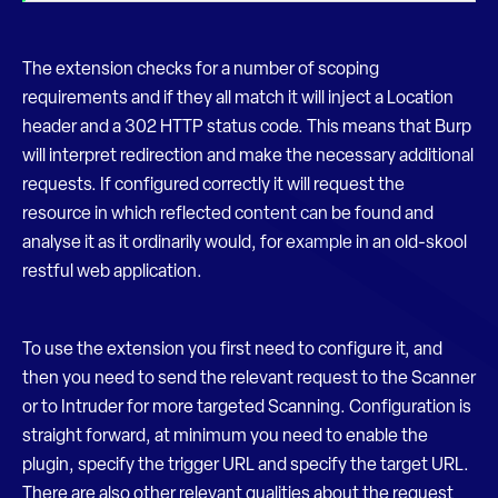
The extension checks for a number of scoping
requirements and if they all match it will inject a Location
header and a 302 HTTP status code. This means that Burp
will interpret redirection and make the necessary additional
requests. If configured correctly it will request the
resource in which reflected content can be found and
analyse it as it ordinarily would, for example in an old-skool
restful web application.
To use the extension you first need to configure it, and
then you need to send the relevant request to the Scanner
or to Intruder for more targeted Scanning. Configuration is
straight forward, at minimum you need to enable the
plugin, specify the trigger URL and specify the target URL.
There are also other relevant qualities about the request