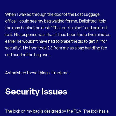
When I walked through the door of the Lost Luggage
office, I could see my bag waiting for me. Delighted I told
the man behind the desk “That one’s mine!” and pointed
to it. His response was that if I had been there five minutes
earlier he wouldn’t have had to brake the zip to get in “for
security”. He then took £3 from me as a bag handling fee
and handed the bag over.
Astonished these things struck me.
Security Issues
The lock on my bag is designed by the TSA. The lock has a