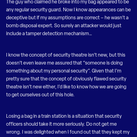
The guy who claimed he broke into my bag appeared to be
any regular security guard. Now I know appearances can be
deceptive but if my assumptions are correct – he wasn’t a
bomb disposal expert. So surely an attacker would just
include a tamper detection mechanism…
I know the concept of security theatre isn’t new, but this
doesn’t even leave me assured that “someone is doing
something about my personal security”. Given that I’m
pretty sure that the concept of obviously flawed security
theatre isn’t new either, I’d like to know how we are going
to get ourselves out of this hole.
Losing a bag in a train station is a situation that security
officers should take it more seriously. Do not get me
wrong. I was delighted when I found out that they kept my