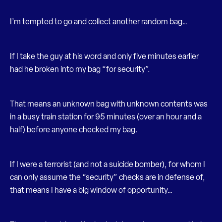
I’m tempted to go and collect another random bag…
If I take the guy at his word and only five minutes earlier
had he broken into my bag “for security”.
That means an unknown bag with unknown contents was
in a busy train station for 95 minutes (over an hour and a
half) before anyone checked my bag.
If I were a terrorist (and not a suicide bomber), for whom I
can only assume the “security” checks are in defense of,
that means I have a big window of opportunity…