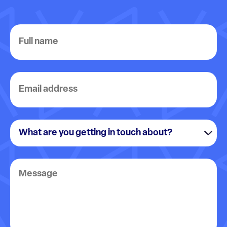
Full
name
Email
address
What
are
you
Message
getting
in
touch
about?