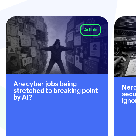
Article
Are cyber jobs being
Nerd
stretched to breaking point
secu
by AI?
igno