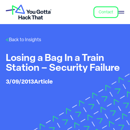
Contact
Back to Insights
Losing a Bag In a Train
Station – Security Failure
3/09/2013
Article