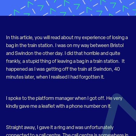
In this article, you will read about my experience of losing a
bag in the train station. I was on my way between Bristol
and Swindon the other day. I did that horrible and quite
frankly, a stupid thing of leaving a bag in a train station. It
happened as I was getting off the train at Swindon, 40
minutes later, when I realised I had forgotten it.
I spoke to the platform manager when I got off. He very
kindly gave me a leaflet with a phone number on it.
Straight away, I gave it a ring and was unfortunately
connected to a call centre. The call centre is somewhere in