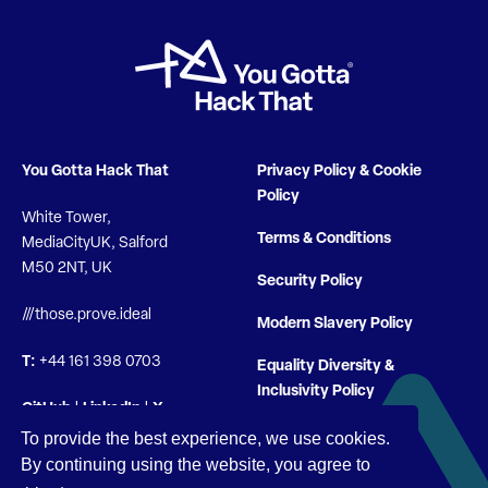
You Gotta Hack That
Privacy Policy & Cookie
Policy
White Tower,
Terms & Conditions
MediaCityUK, Salford
M50 2NT, UK
Security Policy
///those.prove.ideal
Modern Slavery Policy
T:
+44 161 398 0703
Equality Diversity &
Inclusivity Policy
GitHub
|
LinkedIn
|
X
To provide the best experience, we use cookies.
By continuing using the website, you agree to