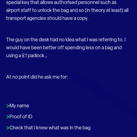
special key that allows authorised personnel such as
airport staff to unlock the bag and so (in theory at least) all
transport agencies should have a copy.
The guy on the desk had no idea what I was referring to. I
would have been better off spending less on a bag and
using a £1 padlock…
At no point did he ask me for:
My name
Proof of ID
Check that I knew what was in the bag