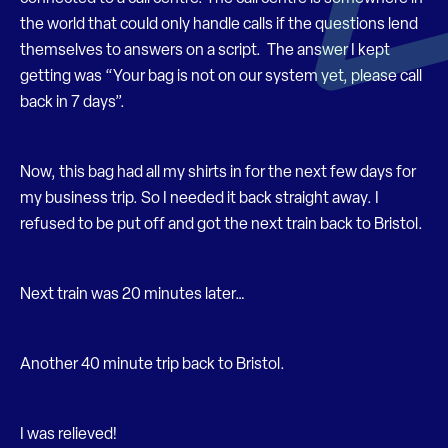
the world that could only handle calls if the questions lend
themselves to answers on a script. The answer I kept
getting was “Your bag is not on our system yet, please call
back in 7 days”.
Now, this bag had all my shirts in for the next few days for
my business trip. So I needed it back straight away. I
refused to be put off and got the next train back to Bristol.
Next train was 20 minutes later…
Another 40 minute trip back to Bristol.
I was relieved!