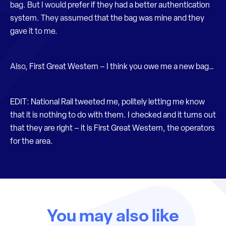
bag. But I would prefer if they had a better authentication
system. They assumed that the bag was mine and they
gave it to me.
Also, First Great Western – I think you owe me a new bag…
EDIT: National Rail tweeted me, politely letting me know
that it is nothing to do with them. I checked and it turns out
that they are right – it is First Great Western, the operators
for the area.
You may also like