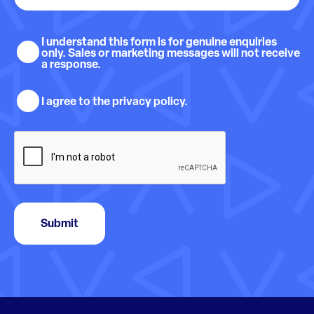
Sales
I understand this form is for genuine enquiries
only. Sales or marketing messages will not receive
and
a response.
marketing
Privacy
understanding
I agree to the privacy policy.
policy
consent
CAPTCHA
Submit