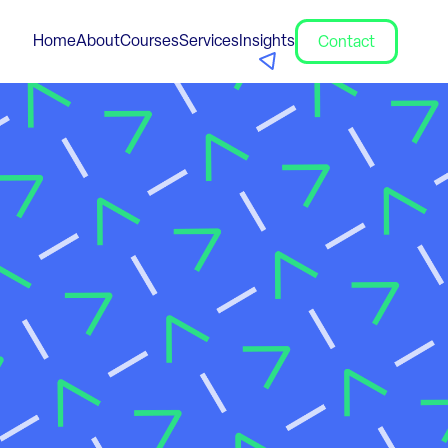
Home
About
Courses
Services
Insights
Contact