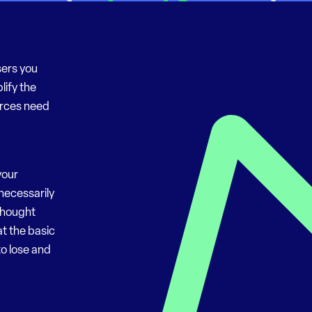
sers you
lify the
urces need
your
necessarily
 thought
at the basic
to lose and