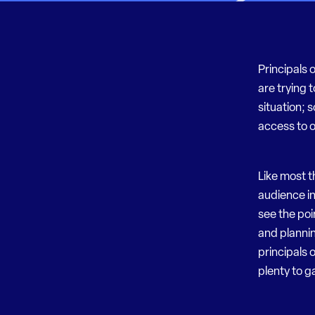
Principals 
are trying 
situation; 
access to 
Like most t
audience in
see the poi
and plannin
principals 
plenty to g