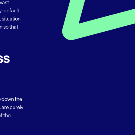
 vast
by-default.
 situation
n so that
ss
akdown the
 are purely
f the