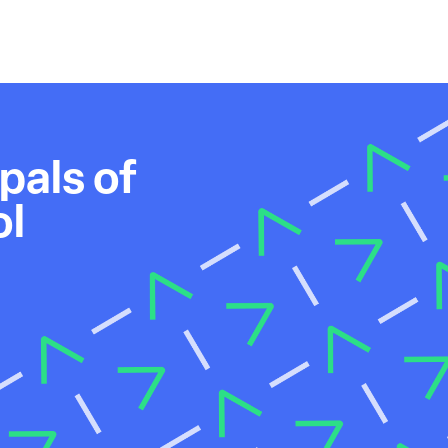
pals of
ol