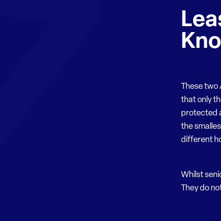
Lea
Kn
These two A
that only t
protected a
the smalle
different ho
Whilst seni
They do not