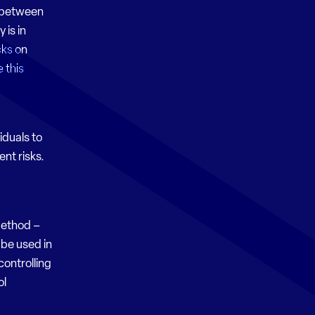
s between
 is in
cks on
 this
iduals to
ent risks.
Method –
 be used in
controlling
ol