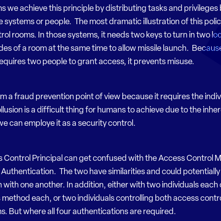
s we achieve this principle by distributing tasks and privilege
 systems or people. The most dramatic illustration of this policy
trol rooms. In those systems, it needs two keys to turn in two lo
des of a room at the same time to allow missile launch. Because
requires two people to grant access, it prevents misuse.
om a fraud prevention point of view because it requires the indiv
lusion is a difficult thing for humans to achieve due to the inher
e can employe it as a security control.
s Control Principal can get confused with the Access Control 
Authentication. The two have similarities and could potentially
 with one another. In addition, either with two individuals each 
method each, or two individuals controlling both access contr
 But where all four authentications are required.