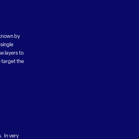
t known by
 single
e layers to
o target the
. In very