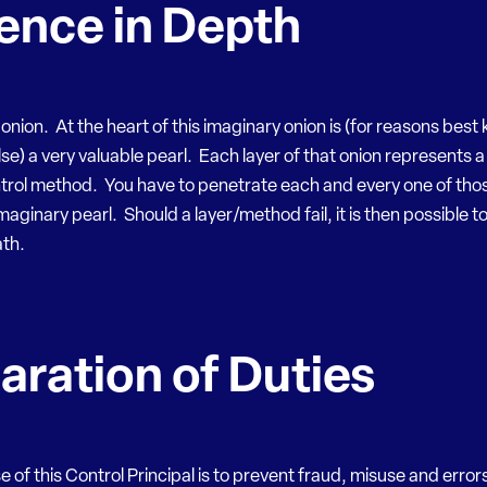
ence in Depth
onion. At the heart of this imaginary onion is (for reasons bes
e) a very valuable pearl. Each layer of that onion represents a
trol method. You have to penetrate each and every one of thos
imaginary pearl. Should a layer/method fail, it is then possible t
ath.
aration of Duties
 of this Control Principal is to prevent fraud, misuse and errors