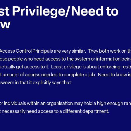
st Privilege/Need to
ow
ccess Control Principals are very similar. They both work on t
hose people who need access to the system or information bei
ctually get access to it. Least privilege is about enforcing restr
st amount of access needed to complete a job. Need to know is
wever in that it explicitly says that:
or individuals within an organisation may hold a high enough ran
 necessarily need access to a different department.