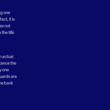
ng one
act, it is
as not
he tills
n actual
tance the
ly one
guards are
the bank