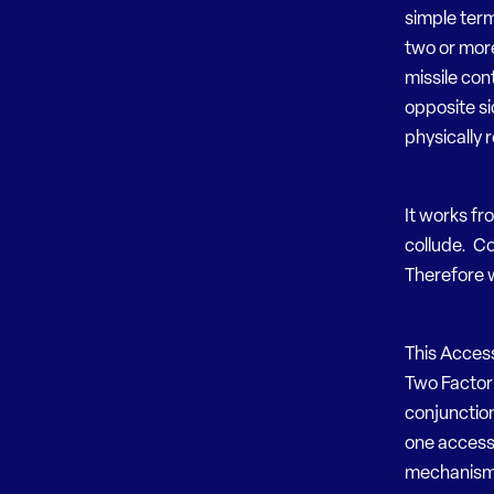
simple term
two or more
missile con
opposite si
physically 
It works fr
collude. Col
Therefore w
This Acces
Two Factor 
conjunction
one access 
mechanisms.