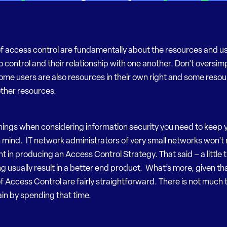
of access control are fundamentally about the resources and u
to control and their relationship with one another. Don’t oversimp
some users are also resources in their own right and some reso
other resources.
hings when considering information security you need to keep 
 mind. IT network administrators of very small networks won’t 
nt in producing an Access Control Strategy. That said – a little
g usually result in a better end product. What’s more, given th
of Access Control are fairly straightforward. There is not much 
ain by spending that time.