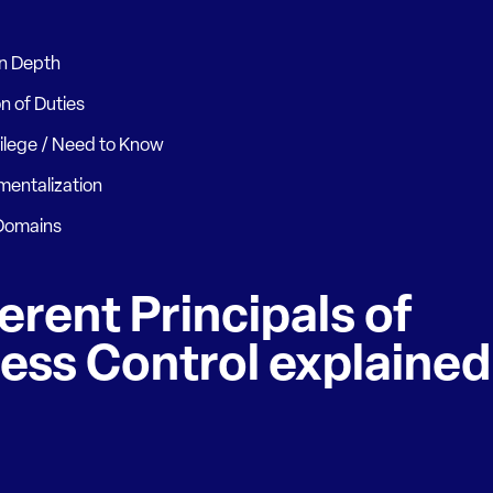
in Depth
n of Duties
vilege / Need to Know
entalization
 Domains
erent Principals of
ess Control explained