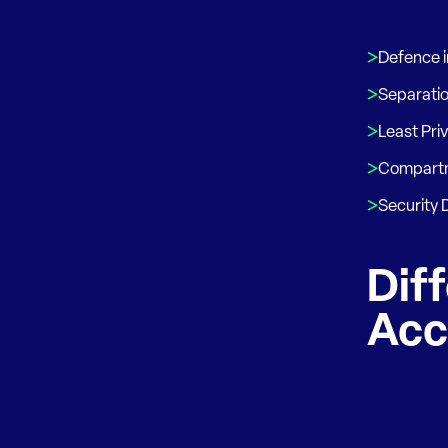
Defence 
Separatio
Least Pri
Compartm
Security
Diff
Acc