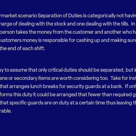
rmarket scenario Separation of Duties is categorically not havi
arge of dealing with the stock and one dealing with the tills. In f
person takes the money from the customer and another who h
customers money is responsible for cashing up and making sure t
the end of each shift.
easy to assume that only critical duties should be separated, but i
ne or secondary items are worth considering too. Take for ins
that arranges lunch breaks for security guards at a bank. If on
orms this duty it could be arranged that fewer than required 
 that specific guards are on duty at a certain time thus leaving 
rable.