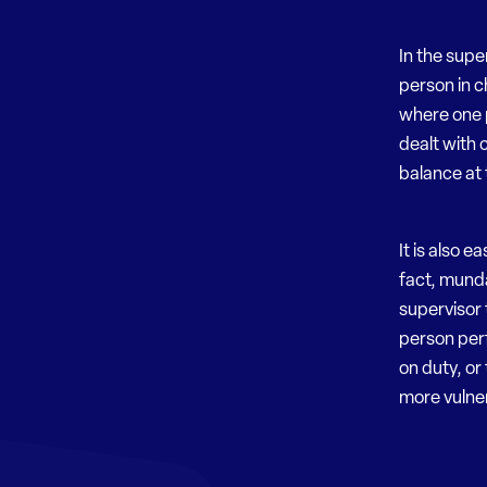
In the supe
person in ch
where one 
dealt with 
balance at 
It is also 
fact, munda
supervisor 
person perf
on duty, or
more vulne