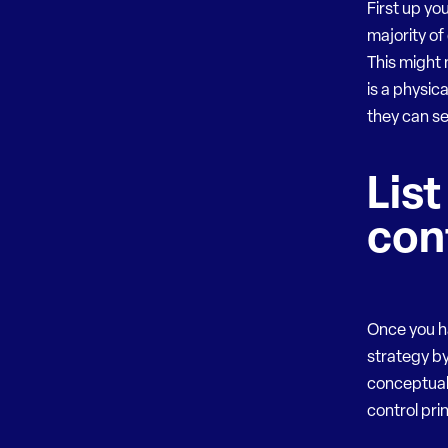
First up yo
majority of
This might 
is a physic
they can s
List
con
Once you h
strategy by
conceptual
control pri