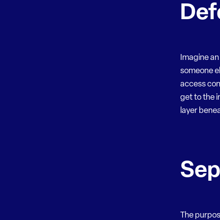
Def
Imagine an 
someone els
access con
get to the 
layer bene
Sep
The purpose