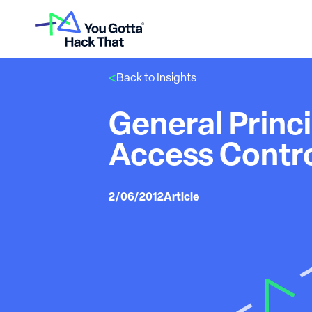
Back to Insights
General Princi
Access Contr
2/06/2012
Article