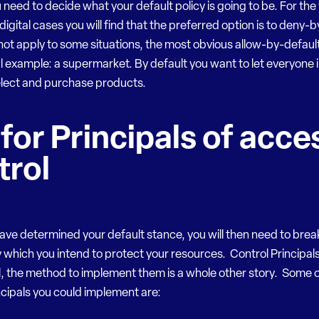
u need to decide what your default policy is going to be. For the
 digital cases you will find that the preferred option is to deny-
not apply to some situations, the most obvious allow-by-default
al example: a supermarket. By default you want to let everyone i
elect and purchase products.
 for Principals of acce
trol
ave determined your default stance, you will then need to bre
 which you intend to protect your resources. Control Principals
, the method to implement them is a whole other story. Some o
ncipals you could implement are: