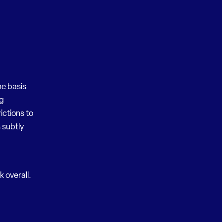
he basis
ng
ictions to
 subtly
k overall.