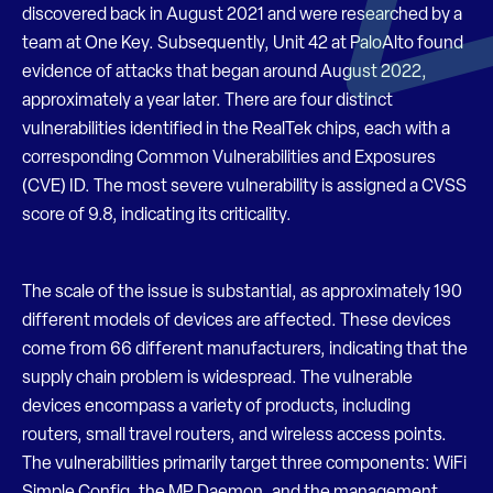
discovered back in August 2021 and were researched by a
team at One Key. Subsequently, Unit 42 at PaloAlto found
evidence of attacks that began around August 2022,
approximately a year later. There are four distinct
vulnerabilities identified in the RealTek chips, each with a
corresponding Common Vulnerabilities and Exposures
(CVE) ID. The most severe vulnerability is assigned a CVSS
score of 9.8, indicating its criticality.
The scale of the issue is substantial, as approximately 190
different models of devices are affected. These devices
come from 66 different manufacturers, indicating that the
supply chain problem is widespread. The vulnerable
devices encompass a variety of products, including
routers, small travel routers, and wireless access points.
The vulnerabilities primarily target three components: WiFi