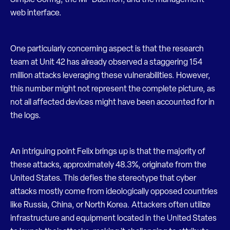
Simple Config, the MP Daemon, and the management
web interface.
One particularly concerning aspect is that the research
team at Unit 42 has already observed a staggering 154
million attacks leveraging these vulnerabilities. However,
this number might not represent the complete picture, as
not all affected devices might have been accounted for in
the logs.
An intriguing point Felix brings up is that the majority of
these attacks, approximately 48.3%, originate from the
United States. This defies the stereotype that cyber
attacks mostly come from ideologically opposed countries
like Russia, China, or North Korea. Attackers often utilize
infrastructure and equipment located in the United States