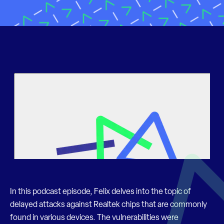
In this podcast episode, Felix delves into the topic of
delayed attacks against Realtek chips that are commonly
found in various devices. The vulnerabilities were