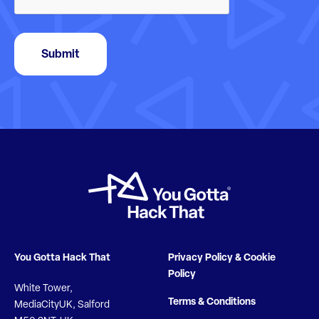
Submit
You Gotta Hack That
Privacy Policy & Cookie
Policy
White Tower,
Terms & Conditions
MediaCityUK, Salford