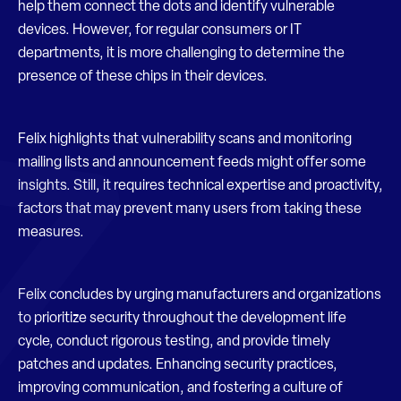
help them connect the dots and identify vulnerable
devices. However, for regular consumers or IT
departments, it is more challenging to determine the
presence of these chips in their devices.
Felix highlights that vulnerability scans and monitoring
mailing lists and announcement feeds might offer some
insights. Still, it requires technical expertise and proactivity,
factors that may prevent many users from taking these
measures.
Felix concludes by urging manufacturers and organizations
to prioritize security throughout the development life
cycle, conduct rigorous testing, and provide timely
patches and updates. Enhancing security practices,
improving communication, and fostering a culture of