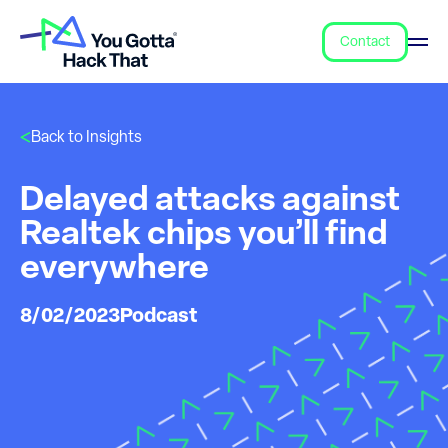
Contact
Back to Insights
Delayed attacks against
Realtek chips you’ll find
everywhere
8/02/2023
Podcast