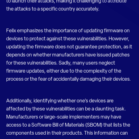
to launch their attacks, making it challenging to attribute
the attacks to a specific country accurately.
Felix emphasizes the importance of updating firmware on
devices to protect against these vulnerabilities. However,
updating the firmware does not guarantee protection, as it
depends on whether manufacturers have issued patches
for these vulnerabilities. Sadly, many users neglect
firmware updates, either due to the complexity of the
process or the fear of accidentally damaging their devices.
Additionally, identifying whether one’s devices are
affected by these vulnerabilities can be a daunting task.
Manufacturers or large-scale implementers may have
access to a Software Bill of Materials (SBOM) that lists the
components used in their products. This information can