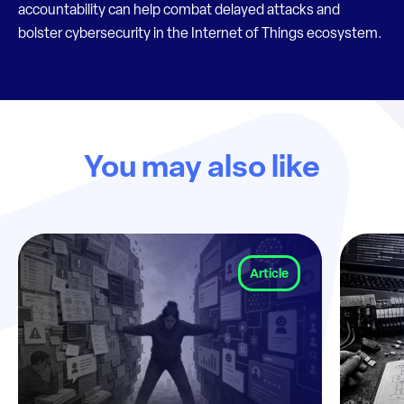
accountability can help combat delayed attacks and
bolster cybersecurity in the Internet of Things ecosystem.
You may also like
Article