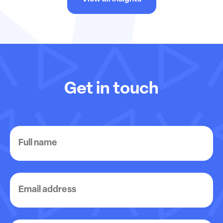
Get in touch
Full
name
Email
address