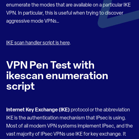
enumerate the modes that are available on a particular IKE
VPN. In particular, this is useful when trying to discover
aggressive mode VPNs…
IKE scan handler script is here
.
VPN Pen Test with
ikescan enumeration
script
Internet Key Exchange
(IKE)
protocol or the abbreviation
IKE is the authentication mechanism that IPsec is using.
Most of all modern VPN systems implement IPsec, and the
vast majority of IPsec VPNs use IKE for key exchange. It