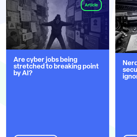
Article
Are cyber jobs being
Nerd
stretched to breaking point
secu
by AI?
igno