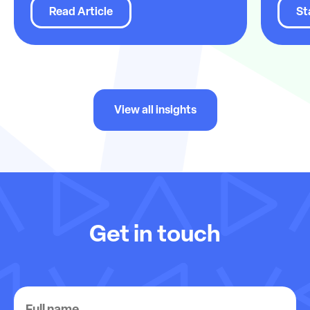
Read Article
St
View all insights
Get in touch
Full