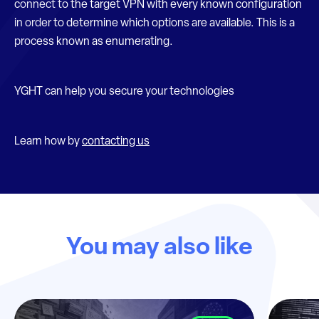
connect to the target VPN with every known configuration
in order to determine which options are available. This is a
process known as enumerating.
YGHT can help you secure your technologies
Learn how by
contacting us
You may also like