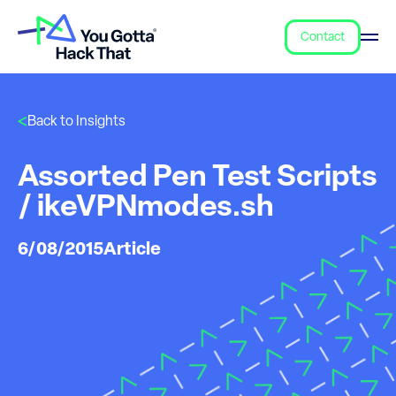
Contact
Back to Insights
Assorted Pen Test Scripts
/ ikeVPNmodes.sh
6/08/2015
Article