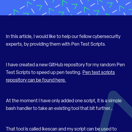
In this article, I would like to help our fellow cybersecurity
experts, by providing them with Pen Test Scripts.
I have created a new GitHub repository for my random Pen
Test Scripts to speed up pen testing.
Pen test scripts
repository can be found here.
At the moment I have only added one script, it is a simple
bash handler to take an existing tool that bit further…
That tool is called ikescan and my script can be used to