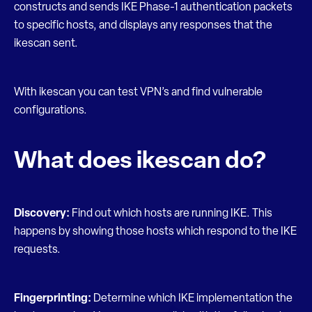
constructs and sends IKE Phase-1 authentication packets
to specific hosts, and displays any responses that the
ikescan sent.
With ikescan you can test VPN’s and find vulnerable
configurations.
What does ikescan do?
Discovery:
Find out which hosts are running IKE. This
happens by showing those hosts which respond to the IKE
requests.
Fingerprinting:
Determine which IKE implementation the