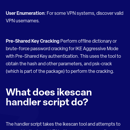
User Enumeration
: For some VPN systems, discover valid
VPN usernames.
Pre-Shared Key Cracking
Perform offline dictionary or
brute-force password cracking for IKE Aggressive Mode
with Pre-Shared Key authentication. This uses the tool to
obtain the hash and other parameters, and psk-crack
(which is part of the package) to perform the cracking.
What does ikescan
handler script do?
The handler script takes the ikescan tool and attempts to