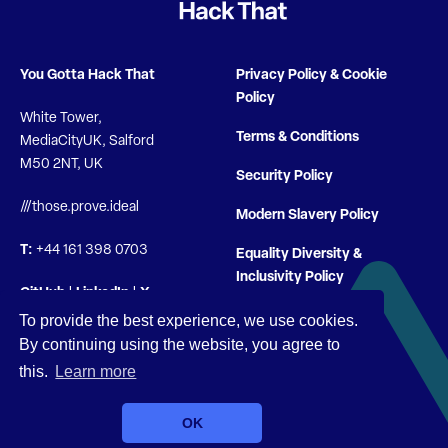
You Gotta Hack That
Privacy Policy & Cookie
Policy
White Tower,
Terms & Conditions
MediaCityUK, Salford
M50 2NT, UK
Security Policy
///those.prove.ideal
Modern Slavery Policy
T:
+44 161 398 0703
Equality Diversity &
Inclusivity Policy
GitHub
|
LinkedIn
|
X
To provide the best experience, we use cookies.
By continuing using the website, you agree to
this.
Learn more
© You Gotta Hack That 2026 |
Company Registration 10722704
OK
| VAT GB 280 3908 00