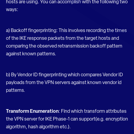
hosts are using. You can accomplish with the following two
ways:
a) Backoff fingerprinting: This involves recording the times
of the IKE response packets from the target hosts and
comparing the observed retransmission backoff pattern
against known patterns.
b) By Vendor ID fingerprinting which compares Vendor ID
payloads from the VPN servers against known vendor id
patterns.
Transform Enumeration
: Find which transform attributes
the VPN server for IKE Phase-1 can support(e.g. encryption
algorithm, hash algorithm etc.).