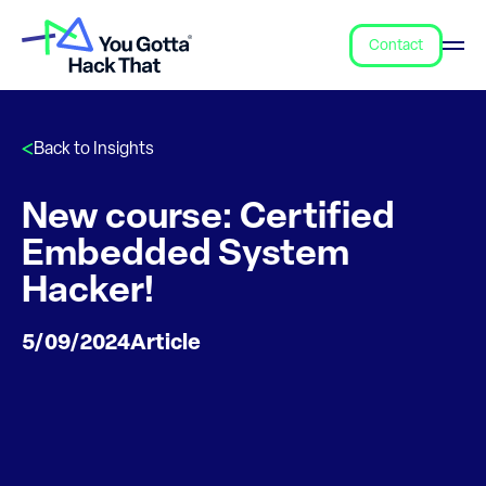
Contact
Back to Insights
New course: Certified
Embedded System
Hacker!
5/09/2024
Article