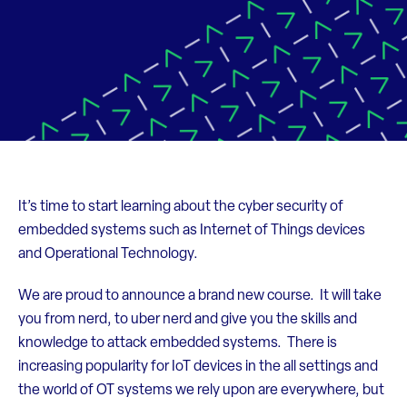
It’s time to start learning about the cyber security of
embedded systems such as Internet of Things devices
and Operational Technology.
We are proud to announce a brand new course. It will take
you from nerd, to uber nerd and give you the skills and
knowledge to attack embedded systems. There is
increasing popularity for IoT devices in the all settings and
the world of OT systems we rely upon are everywhere, but