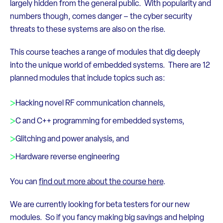
largely hidden from the general public. With popularity and
numbers though, comes danger – the cyber security
threats to these systems are also on the rise.
This course teaches a range of modules that dig deeply
into the unique world of embedded systems. There are 12
planned modules that include topics such as:
Hacking novel RF communication channels,
C and C++ programming for embedded systems,
Glitching and power analysis, and
Hardware reverse engineering
You can
find out more about the course here
.
We are currently looking for beta testers for our new
modules. So if you fancy making big savings and helping