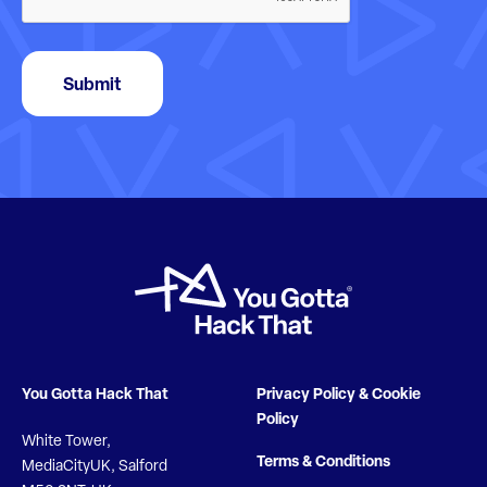
Submit
You Gotta Hack That
Privacy Policy & Cookie
Policy
White Tower,
Terms & Conditions
MediaCityUK, Salford