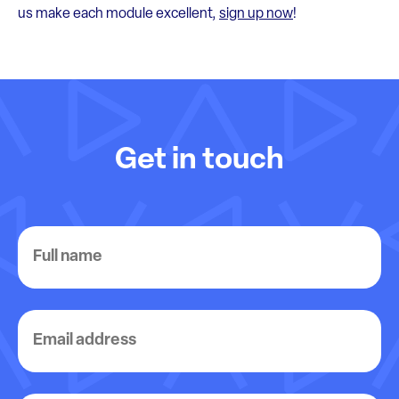
us make each module excellent,
sign up now
!
Get in touch
Full
name
Email
address