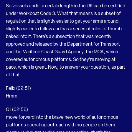
So vessels under a certain length in the UK can be certified
under Workboat Code 3. What that means is a subset of
regulation that is slightly easier to get your arms around,
slightly easier to follow and has a series of rules of thumb
baked into it. There’s a subsection that was recently
approved and released by the Department for Transport
and the Maritime Coast Guard Agency, the MCA, which
covered autonomous platforms. So they’re moving at
pace, which is great. Now, to answer your question, as part
of that,
Felix (02:51)
Hmm.
Oli (02:56)
move forward into the brave new world of autonomous
platforms operating outreach with no people on them,