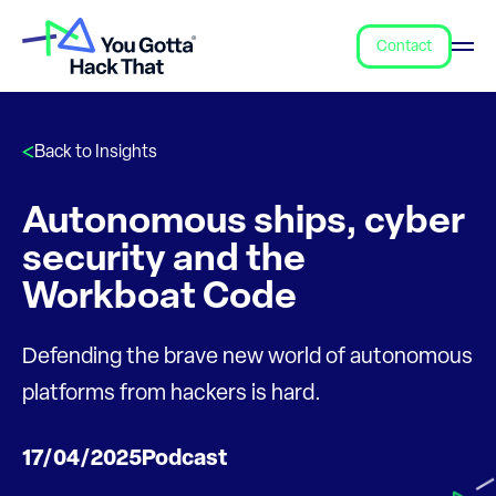
Contact
Back to Insights
Autonomous ships, cyber
security and the
Workboat Code
Defending the brave new world of autonomous
platforms from hackers is hard.
17/04/2025
Podcast