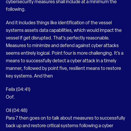
cybersecurity measures shall include at a minimum the
following.
And it includes things like identification of the vessel
systems assets data capabilities, which would impact the
vessel if get disrupted. That’s perfectly reasonable.
Measures to minimize and defend against cyber attacks
seems entirely logical. Point four is more challenging. It’s a
means to successfully detect a cyber attack in a timely
manner, followed by point five, resilient means to restore
key systems. And then
Felix (04:41)
Oof.
Oli (04:48)
Para 7 then goes on to talk about measures to successfully
back up and restore critical systems following a cyber