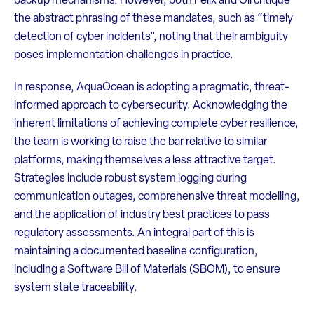
backup mechanisms. However, both Felix and Oli critique
the abstract phrasing of these mandates, such as “timely
detection of cyber incidents”, noting that their ambiguity
poses implementation challenges in practice.
In response, AquaOcean is adopting a pragmatic, threat-
informed approach to cybersecurity. Acknowledging the
inherent limitations of achieving complete cyber resilience,
the team is working to raise the bar relative to similar
platforms, making themselves a less attractive target.
Strategies include robust system logging during
communication outages, comprehensive threat modelling,
and the application of industry best practices to pass
regulatory assessments. An integral part of this is
maintaining a documented baseline configuration,
including a Software Bill of Materials (SBOM), to ensure
system state traceability.