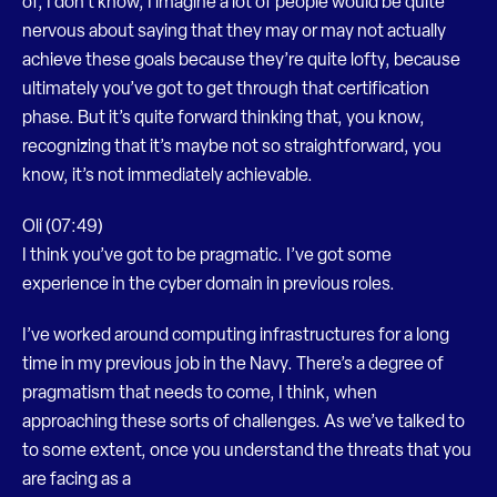
of, I don’t know, I imagine a lot of people would be quite
nervous about saying that they may or may not actually
achieve these goals because they’re quite lofty, because
ultimately you’ve got to get through that certification
phase. But it’s quite forward thinking that, you know,
recognizing that it’s maybe not so straightforward, you
know, it’s not immediately achievable.
Oli (07:49)
I think you’ve got to be pragmatic. I’ve got some
experience in the cyber domain in previous roles.
I’ve worked around computing infrastructures for a long
time in my previous job in the Navy. There’s a degree of
pragmatism that needs to come, I think, when
approaching these sorts of challenges. As we’ve talked to
to some extent, once you understand the threats that you
are facing as a