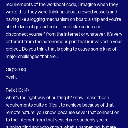
requirements of the workboat code, I imagine when they
wrote this, they were thinking about crewed vessels and
having like a logging mechanism on board a ship and you’re
able to kind of go and poke it and take action and
disconnect yourself from the internet or whatever. It’s very
different from the autonomous part that is involved in your
project. Do you think that is going to cause some kind of
major challenges that are…
Oli (13:08)
Yeah.
Felix (13:14)
what’s the right way of putting it? know, make those
requirements quite difficult to achieve because of that
remote nature, you know, because sever that connection
to the internet from that vessel and suddenly you’re
running blind and who knows what is happening, but are