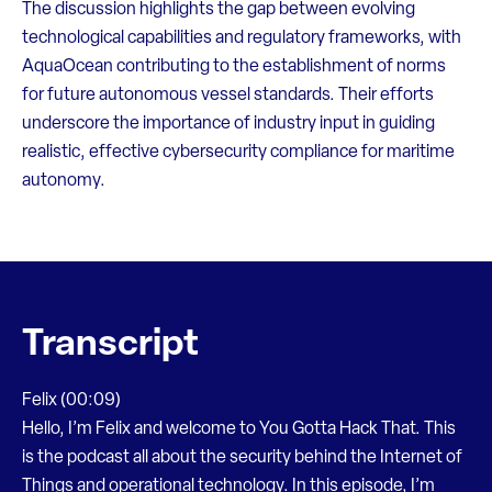
The discussion highlights the gap between evolving
technological capabilities and regulatory frameworks, with
AquaOcean contributing to the establishment of norms
for future autonomous vessel standards. Their efforts
underscore the importance of industry input in guiding
realistic, effective cybersecurity compliance for maritime
autonomy.
Transcript
Felix (00:09)
Hello, I’m Felix and welcome to You Gotta Hack That. This
is the podcast all about the security behind the Internet of
Things and operational technology. In this episode, I’m