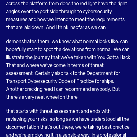
across the platform from does the red light have the right
angles over the port side through to cybersecurity
measures and how we intend to meet the requirements
that are laid down. And I think insofar as we can
demonstrates them, we know what normal looks like. can
hopefully start to spot the deviations from normal. We can
illustrate the journey that we’ve taken with You Gotta Hack
That and where we’ve come in terms of threat
assessment. Certainly also talk to the Department for
Transport Cybersecurity Code of Practice for ships.
Another cracking read I can recommend anybody. But
there’s a very neat wheel on there.
that starts with threat assessment and ends with
reviewing your risks. so long as we have understood all the
documentation that’s out there, we’re taking best practice
and we’re employing it in a sensible way, in a professional