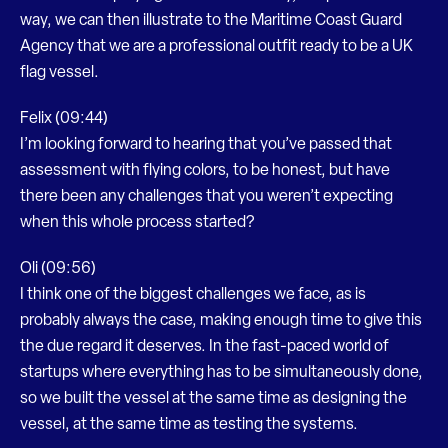
way, we can then illustrate to the Maritime Coast Guard
Agency that we are a professional outfit ready to be a UK
flag vessel.
Felix (09:44)
I’m looking forward to hearing that you’ve passed that
assessment with flying colors, to be honest, but have
there been any challenges that you weren’t expecting
when this whole process started?
Oli (09:56)
I think one of the biggest challenges we face, as is
probably always the case, making enough time to give this
the due regard it deserves. In the fast-paced world of
startups where everything has to be simultaneously done,
so we built the vessel at the same time as designing the
vessel, at the same time as testing the systems.