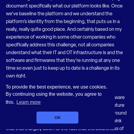
document specifically what our platform looks like. Once
we’ve baseline the platform and we understand the
platform’s identity from the beginning, that puts us in a
really, really quite good place. And certainly based on my
experience of working in some other companies who
specifically address this challenge, not all companies
understand what their IT and OT infrastructure is and the
software and firmwares that they’re running at any one
time so even just to keep up to date is a challenge in its
own right.
To provide the best experience, we use cookies.
Felix (17:02)
By continuing using the website, you agree to
Yeah, I think unfortunately the use of things like software
this.
Learn more
bill of materials has a way to go yet. It’s quite an immature
concept really in many ways, even though it’s been around
OK
for a while. Nobody tends to use it. And I genuinely think
that that’s largely down to the fact that the awareness of