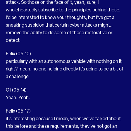
attack. So those on the face of it, yeah, sure, I
wholeheartedly subscribe to the principles behind those.
I’d be interested to know your thoughts, but I’ve got a
sneaking suspicion that certain cyber attacks might…
remove the ability to do some of those restorative or
detect.
Felix (05:10)
particularly with an autonomous vehicle with nothing on it,
right? mean, no one helping directly It’s going to be a bit of
a challenge.
Oli (05:14)
Yeah. Yeah.
Felix (05:17)
it’s interesting because I mean, when we’ve talked about
this before and these requirements, they’ve not got an