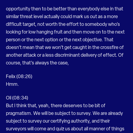
opportunity then to be better than everybody else in that
similar threat level actually could mark us out as a more
difficult target, not worth the effort to somebody who’s
looking for low hanging fruit and then move on to the next
person or the next option or the next objective. That
doesn’t mean that we won’t get caught in the crossfire of
another attack or a less discriminant delivery of effect. Of
course, that’s always the case,
Felix (08:26)
Hmm.
Oli (08:34)
But I think that, yeah, there deserves to be bit of
pragmatism. We will be subject to survey. We are already
subject to survey our certifying authority, and their
surveyors will come and quiz us about all manner of things