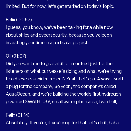
limited. But for now, let’s get started on today’s topic.
Felix (00:57)
I guess, you know, we’ve been talking for a while now
about ships and cybersecurity, because you’ve been
investing your time in a particular project…
Oli (01:07)
Did you want me to give a bit of a context just for the
listeners on what our vessel’s doing and what we’re trying
to achieve as a wider project? Yeah. Let’s go. Always worth
a plug for the company, So yeah, the company’s called
AquaOcean, and we’re building the world’s first hydrogen-
powered SWATH USV, small water plane area, twin hull,
Felix (01:14)
Absolutely. If you’re, if you’re up for that, let’s do it, haha