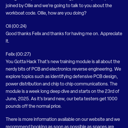
joined by Ollie and we’re going to talk to you about the
workboat code. Ollie, how are you doing?
Oli (00:24)
Good thanks Felix and thanks for having me on. Appreciate
it.
Felix (00:27)
You Gotta Hack That’s new training module is all about the
nerdy bits of PCB and electronics reverse engineering. We
explore topics such as identifying defensive PCB design,
power distribution and chip to chip communications. The
module is a week long deep dive and starts on the 23rd of
June, 2025. As it’s brand new, our beta testers get 1000
pounds off the normal price.
There is more information available on our website and we
recommend booking as soon as possible as spaces are