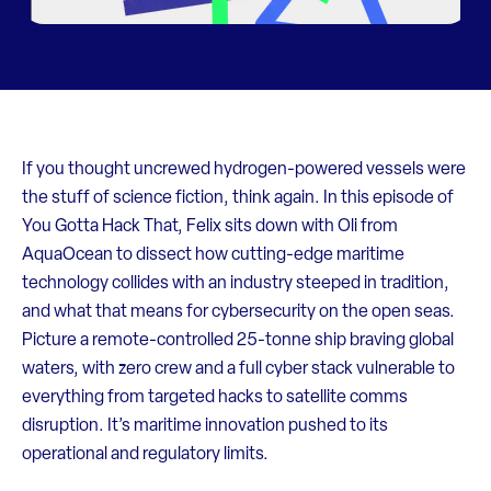
If you thought uncrewed hydrogen-powered vessels were
the stuff of science fiction, think again. In this episode of
You Gotta Hack That, Felix sits down with Oli from
AquaOcean to dissect how cutting-edge maritime
technology collides with an industry steeped in tradition,
and what that means for cybersecurity on the open seas.
Picture a remote-controlled 25-tonne ship braving global
waters, with zero crew and a full cyber stack vulnerable to
everything from targeted hacks to satellite comms
disruption. It’s maritime innovation pushed to its
operational and regulatory limits.