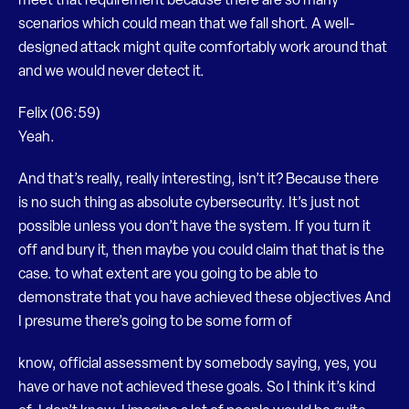
meet that requirement because there are so many
scenarios which could mean that we fall short. A well-
designed attack might quite comfortably work around that
and we would never detect it.
Felix (06:59)
Yeah.
And that’s really, really interesting, isn’t it? Because there
is no such thing as absolute cybersecurity. It’s just not
possible unless you don’t have the system. If you turn it
off and bury it, then maybe you could claim that that is the
case. to what extent are you going to be able to
demonstrate that you have achieved these objectives And
I presume there’s going to be some form of
know, official assessment by somebody saying, yes, you
have or have not achieved these goals. So I think it’s kind