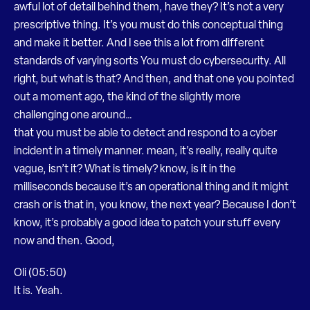
awful lot of detail behind them, have they? It’s not a very
prescriptive thing. It’s you must do this conceptual thing
and make it better. And I see this a lot from different
standards of varying sorts You must do cybersecurity. All
right, but what is that? And then, and that one you pointed
out a moment ago, the kind of the slightly more
challenging one around…
that you must be able to detect and respond to a cyber
incident in a timely manner. mean, it’s really, really quite
vague, isn’t it? What is timely? know, is it in the
milliseconds because it’s an operational thing and it might
crash or is that in, you know, the next year? Because I don’t
know, it’s probably a good idea to patch your stuff every
now and then. Good,
Oli (05:50)
It is. Yeah.