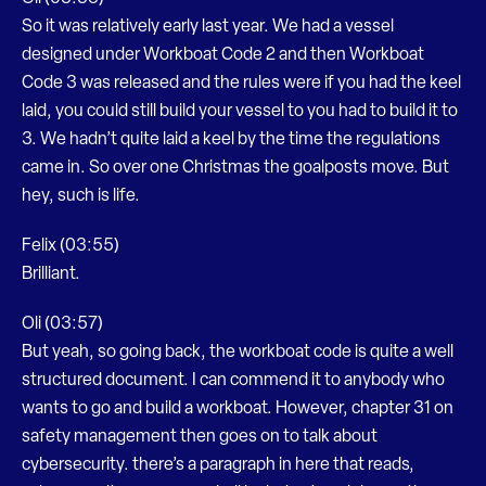
So it was relatively early last year. We had a vessel
designed under Workboat Code 2 and then Workboat
Code 3 was released and the rules were if you had the keel
laid, you could still build your vessel to you had to build it to
3. We hadn’t quite laid a keel by the time the regulations
came in. So over one Christmas the goalposts move. But
hey, such is life.
Felix (03:55)
Brilliant.
Oli (03:57)
But yeah, so going back, the workboat code is quite a well
structured document. I can commend it to anybody who
wants to go and build a workboat. However, chapter 31 on
safety management then goes on to talk about
cybersecurity. there’s a paragraph in here that reads,