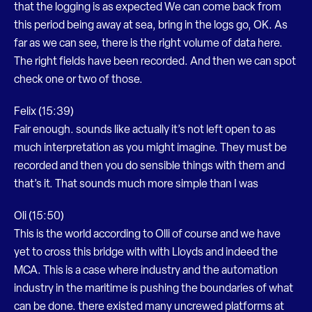
that the logging is as expected We can come back from
this period being away at sea, bring in the logs go, OK. As
far as we can see, there is the right volume of data here.
The right fields have been recorded. And then we can spot
check one or two of those.
Felix (15:39)
Fair enough. sounds like actually it’s not left open to as
much interpretation as you might imagine. They must be
recorded and then you do sensible things with them and
that’s it. That sounds much more simple than I was
Oli (15:50)
This is the world according to Olli of course and we have
yet to cross this bridge with with Lloyds and indeed the
MCA. This is a case where industry and the automation
industry in the maritime is pushing the boundaries of what
can be done. there existed many uncrewed platforms at