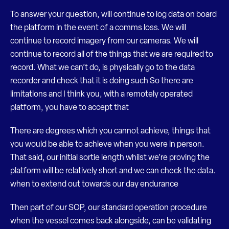
To answer your question, will continue to log data on board
the platform in the event of a comms loss. We will
continue to record imagery from our cameras. We will
continue to record all of the things that we are required to
record. What we can’t do, is physically go to the data
recorder and check that it is doing such So there are
limitations and I think you, with a remotely operated
platform, you have to accept that
There are degrees which you cannot achieve, things that
you would be able to achieve when you were in person.
That said, our initial sortie length whilst we’re proving the
platform will be relatively short and we can check the data.
when to extend out towards our day endurance
Then part of our SOP, our standard operation procedure
when the vessel comes back alongside, can be validating