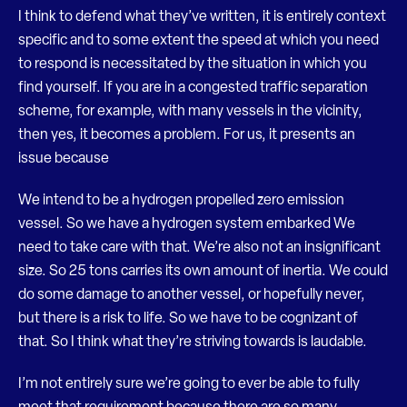
I think to defend what they’ve written, it is entirely context
specific and to some extent the speed at which you need
to respond is necessitated by the situation in which you
find yourself. If you are in a congested traffic separation
scheme, for example, with many vessels in the vicinity,
then yes, it becomes a problem. For us, it presents an
issue because
We intend to be a hydrogen propelled zero emission
vessel. So we have a hydrogen system embarked We
need to take care with that. We’re also not an insignificant
size. So 25 tons carries its own amount of inertia. We could
do some damage to another vessel, or hopefully never,
but there is a risk to life. So we have to be cognizant of
that. So I think what they’re striving towards is laudable.
I’m not entirely sure we’re going to ever be able to fully