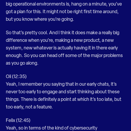
big operational environments is, hang on a minute, you’ve
got a plan for this. It might not be right first time around,
but you know where you’re going.
So that’s pretty cool. And I think it does make a really big
difference when you’re, making a new product, a new
system, new whatever is actually having it in there early
enough. So you can head off some of the major problems
as you go along.
Oli (12:35)
Yeah, I remember you saying that in our early chats, it’s
never too early to engage and start thinking about these
things. There is definitely a point at which it’s too late, but
too early, not a feature.
Felix (12:45)
Yeah, so in terms of the kind of cybersecurity