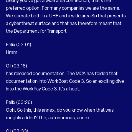
clearly you’ve got a wide area connection, that’s the
preferred option. For many companies we are the same.
We operate both in a UHF and a wide area So that presents
a cyber threat surface and that has therefore meant that
the Department for Transport
Felix (03:01)
Hmm
Oli (03:18)
has released documentation. The MCA has folded that
documentation into WorkBoat Code 3. So an exciting dive
into the WorkPay Code 3. It’s a hoot.
Felix (03:26)
Ooh. So this, this annex, do you know when that was
roughly added? The, autonomous, annex.
Oli (03:33)