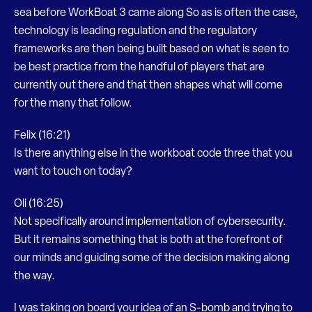
sea before WorkBoat 3 came along So as is often the case,
technology is leading regulation and the regulatory
frameworks are then being built based on what is seen to
be best practice from the handful of players that are
currently out there and that then shapes what will come
for the many that follow.
Felix (16:21)
Is there anything else in the workboat code three that you
want to touch on today?
Oli (16:25)
Not specifically around implementation of cybersecurity.
But it remains something that is both at the forefront of
our minds and guiding some of the decision making along
the way.
I was taking on board your idea of an S-bomb and trying to