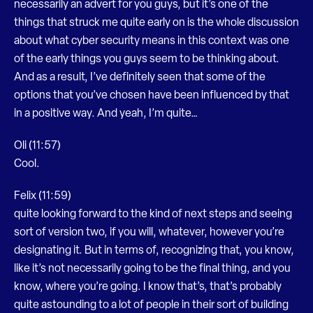
necessarily an advert for you guys, but it’s one of the
things that struck me quite early on is the whole discussion
about what cyber security means in this context was one
of the early things you guys seem to be thinking about.
And as a result, I’ve definitely seen that some of the
options that you’ve chosen have been influenced by that
in a positive way. And yeah, I’m quite…
Oli (11:57)
Cool.
Felix (11:59)
quite looking forward to the kind of next steps and seeing
sort of version two, if you will, whatever, however you’re
designating it. But in terms of, recognizing that, you know,
like it’s not necessarily going to be the final thing, and you
know, where you’re going. I know that’s, that’s probably
quite astounding to a lot of people in their sort of building