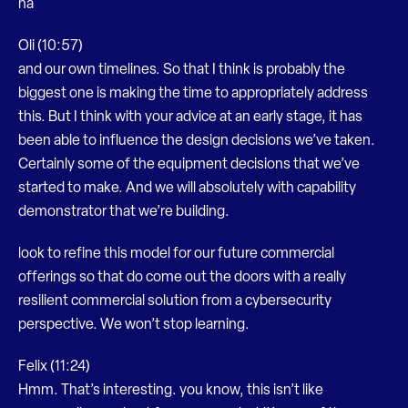
ha
Oli (10:57)
and our own timelines. So that I think is probably the
biggest one is making the time to appropriately address
this. But I think with your advice at an early stage, it has
been able to influence the design decisions we’ve taken.
Certainly some of the equipment decisions that we’ve
started to make. And we will absolutely with capability
demonstrator that we’re building.
look to refine this model for our future commercial
offerings so that do come out the doors with a really
resilient commercial solution from a cybersecurity
perspective. We won’t stop learning.
Felix (11:24)
Hmm. That’s interesting. you know, this isn’t like