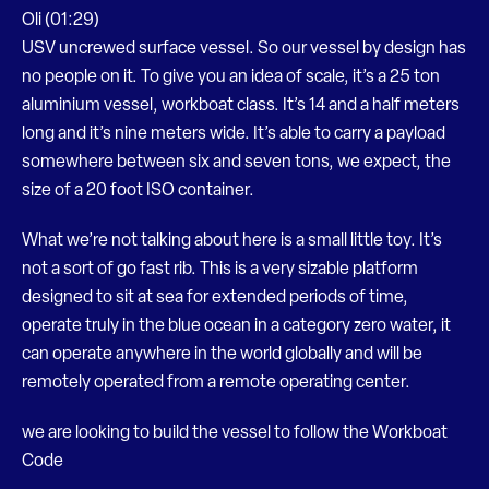
Oli (01:29)
USV uncrewed surface vessel. So our vessel by design has
no people on it. To give you an idea of scale, it’s a 25 ton
aluminium vessel, workboat class. It’s 14 and a half meters
long and it’s nine meters wide. It’s able to carry a payload
somewhere between six and seven tons, we expect, the
size of a 20 foot ISO container.
What we’re not talking about here is a small little toy. It’s
not a sort of go fast rib. This is a very sizable platform
designed to sit at sea for extended periods of time,
operate truly in the blue ocean in a category zero water, it
can operate anywhere in the world globally and will be
remotely operated from a remote operating center.
we are looking to build the vessel to follow the Workboat
Code