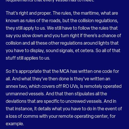
requirements that every vessel has to meet.
That’s right and proper. The rules, the maritime, what are
known as rules of the roads, but the collision regulations,
they still apply to us. We still have to follow the rules that
say you slow down and you turn right if there’s a chance of
collision and all these other regulations around lights that
you have to display, sound signals, et cetera. So all of that
stuff still applies to us.
So it’s appropriate that the MCA has written one code for
all. And what they’ve then done is they’ve written an
annex two, which covers off RO UVs, is remotely operated
unmanned vessels. And that then stipulates all the
deviations that are specific to uncrewed vessels. And in
that instance, it details what you have to do in the event of
a loss of comms with your remote operating center, for
example.