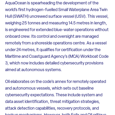
AquaOcean is spearheading the development of the
world’s first hydrogen-fuelled Small Waterplane Area Twin
Hull (SWATH) uncrewed surface vessel (USV). This vessel,
weighing 25 tonnes and measuring 14.5 metres in length,
is engineered for extended blue-water operations without
onboard crew. Its control and oversight are managed
remotely from a shoreside operations centre. As a vessel
under 24 metres, it qualifies for certification under the
Maritime and Coastguard Agency’s (MCA) Workboat Code
3, which now includes detailed cybersecurity provisions
aimed at autonomous systems.
Oli elaborates on the code’s annex for remotely operated
and autonomous vessels, which sets out baseline
cybersecurity expectations. These include system and
data asset identification, threat mitigation strategies,
attack detection capabilities, recovery protocols, and