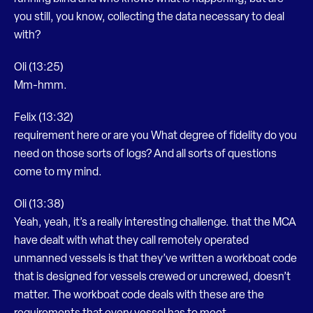
you still, you know, collecting the data necessary to deal
with?
Oli (13:25)
Mm-hmm.
Felix (13:32)
requirement here or are you What degree of fidelity do you
need on those sorts of logs? And all sorts of questions
come to my mind.
Oli (13:38)
Yeah, yeah, it’s a really interesting challenge. that the MCA
have dealt with what they call remotely operated
unmanned vessels is that they’ve written a workboat code
that is designed for vessels crewed or uncrewed, doesn’t
matter. The workboat code deals with these are the