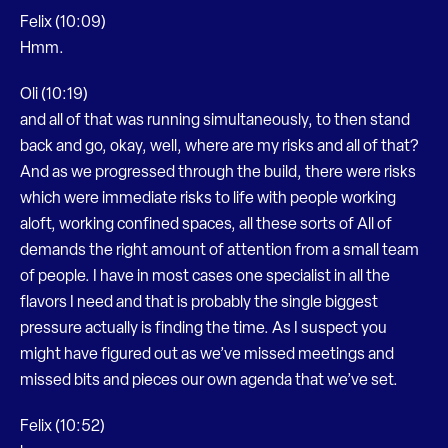
Felix (10:09)
Hmm.
Oli (10:19)
and all of that was running simultaneously, to then stand
back and go, okay, well, where are my risks and all of that?
And as we progressed through the build, there were risks
which were immediate risks to life with people working
aloft, working confined spaces, all these sorts of All of
demands the right amount of attention from a small team
of people. I have in most cases one specialist in all the
flavors I need and that is probably the single biggest
pressure actually is finding the time. As I suspect you
might have figured out as we’ve missed meetings and
missed bits and pieces our own agenda that we’ve set.
Felix (10:52)